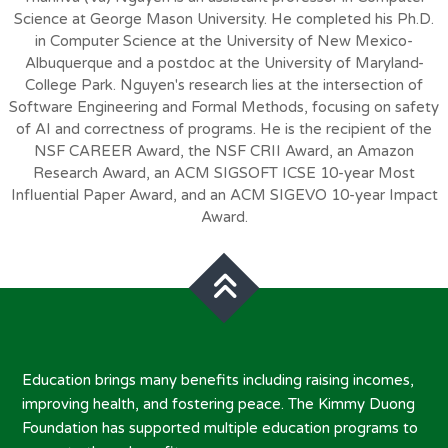
Science at George Mason University. He completed his Ph.D.
in Computer Science at the University of New Mexico-
Albuquerque and a postdoc at the University of Maryland-
College Park. Nguyen's research lies at the intersection of
Software Engineering and Formal Methods, focusing on safety
of AI and correctness of programs. He is the recipient of the
NSF CAREER Award, the NSF CRII Award, an Amazon
Research Award, an ACM SIGSOFT ICSE 10-year Most
Influential Paper Award, and an ACM SIGEVO 10-year Impact
Award.
Education brings many benefits including raising incomes,
improving health, and fostering peace. The Kimmy Duong
Foundation has supported multiple education programs to