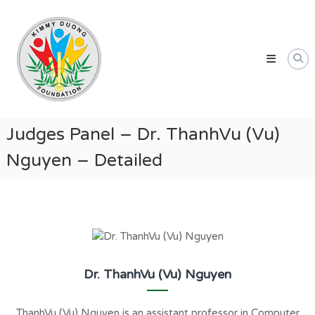
Skip
Kimmy
to
Duong
content
Foundation
Providing
Educational
and
Humanitarian
Judges Panel – Dr. ThanhVu (Vu)
Support
Nguyen – Detailed
for
Vietnamese
and
American
Communities
Dr. ThanhVu (Vu) Nguyen
ThanhVu (Vu) Nguyen is an assistant professor in Computer