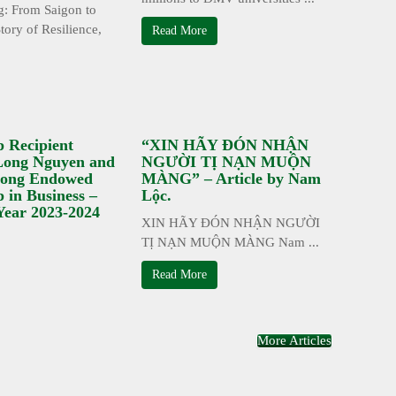
: From Saigon to
tory of Resilience,
Read More
p Recipient
“XIN HÃY ĐÓN NHẬN
 Long Nguyen and
NGƯỜI TỊ NẠN MUỘN
ong Endowed
MÀNG” – Article by Nam
p in Business –
Lộc.
Year 2023-2024
XIN HÃY ĐÓN NHẬN NGƯỜI
TỊ NẠN MUỘN MÀNG Nam ...
Read More
More Articles