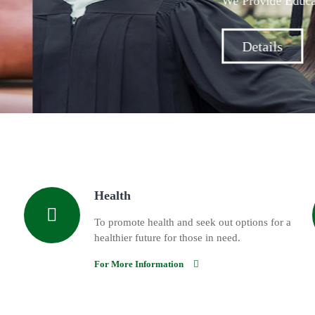
Assistance For Students Across The Metropolitan Area.
Health
To promote health and seek out options for a
healthier future for those in need.
For More Information