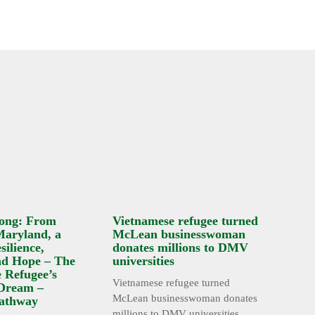
ong: From
Vietnamese refugee turned
Maryland, a
McLean businesswoman
silience,
donates millions to DMV
nd Hope – The
universities
 Refugee’s
Vietnamese refugee turned
Dream –
McLean businesswoman donates
athway
millions to DMV universities ...