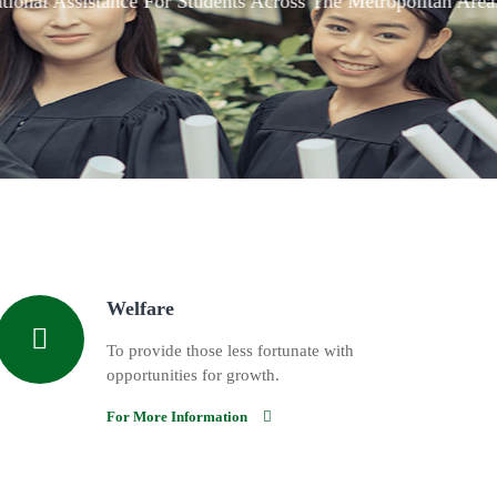
Welfare
To provide those less fortunate with
opportunities for growth.
For More Information