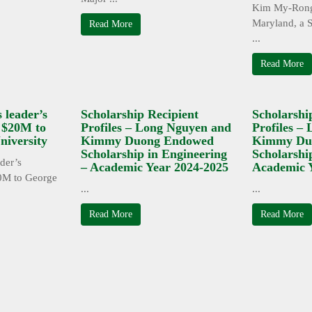
Kim My-Rong
Maryland, a S
Read More
...
Read More
 leader’s
Scholarship Recipient
Scholarshi
s $20M to
Profiles – Long Nguyen and
Profiles –
iversity
Kimmy Duong Endowed
Kimmy Du
Scholarship in Engineering
Scholarshi
der’s
– Academic Year 2024-2025
Academic 
0M to George
...
...
Read More
Read More