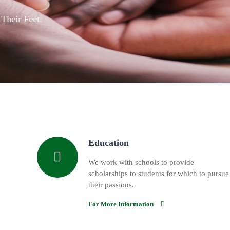
We Provide Educational 
Details
Education
We work with schools to provide
scholarships to students for which to pursue
their passions.
For More Information