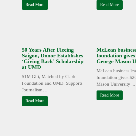
Read More
Read More
50 Years After Fleeing
McLean business
Saigon, Donor Establishes
foundation give
‘Giving Back’ Scholarship
George Mason Un
at UMD
McLean business lea
$1M Gift, Matched by Clark
foundation gives $2
Foundation and UMD, Supports
Mason University ...
Journalism, ...
Read More
Read More