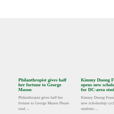
Philanthropist gives half
Kimmy Duong F
her fortune to George
opens new schola
Mason
for DC-area stu
Philanthropist gives half her
Kimmy Duong Found
fortune to George Mason Please
new scholarship cyc
read ...
students ...