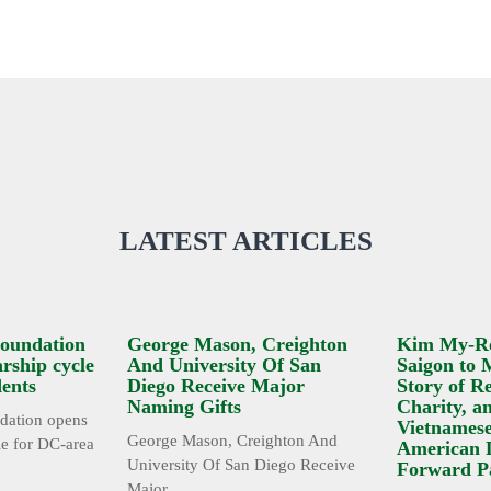
LATEST ARTICLES
oundation
George Mason, Creighton
Kim My-R
rship cycle
And University Of San
Saigon to 
dents
Diego Receive Major
Story of Re
Naming Gifts
Charity, a
ation opens
Vietnamese
George Mason, Creighton And
le for DC-area
American 
University Of San Diego Receive
Forward P
Major ...