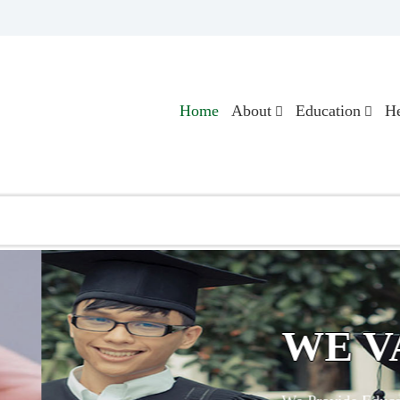
Home
About
Education
He
LUE EDUCATION