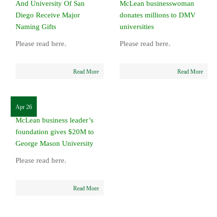
And University Of San
McLean businesswoman
Diego Receive Major
donates millions to DMV
Naming Gifts
universities
Please read here.
Please read here.
Read More
Read More
Apr 26
McLean business leader’s
foundation gives $20M to
George Mason University
Please read here.
Read More