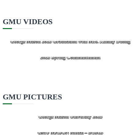
GMU VIDEOS
George Mason 2023 Graduation with Mrs. Kimmy Duong
GMU Presented the Mason Medal to Kimmy Duong at the
2023 Spring Commencement
GMU PICTURES
McLean business leader’s foundation gives $20M to
George Mason University 2025
GMU MASON Medal – 5/18/23