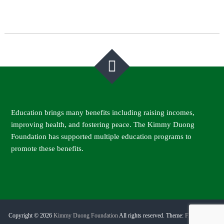
Post
navigation
Education brings many benefits including raising incomes,
improving health, and fostering peace. The Kimmy Duong
Foundation has supported multiple education programs to
promote these benefits.
Copyright © 2026
Kimmy Duong Foundation
All rights reserved. Theme:
Flash Pro
by