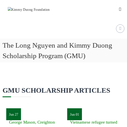
Skip
Kimmy
to
content
Duong
Foundation
Providing
Educational
The Long Nguyen and Kimmy Duong
and
Scholarship Program (GMU)
Humanitarian
Support
for
Vietnamese
and
GMU SCHOLARSHIP ARTICLES
American
Communities
Jun 27
Jun 01
George Mason, Creighton
Vietnamese refugee turned