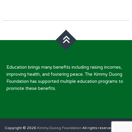
Post
navigation
Education brings many benefits including raising incomes,
improving health, and fostering peace. The Kimmy Duong
Foundation has supported multiple education programs to
promote these benefits.
Copyright © 2026
Kimmy Duong Foundation
All rights reserved. Theme: