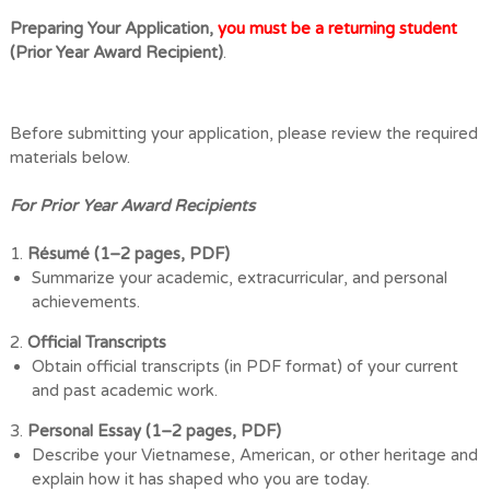
Preparing Your Application,
you must be a returning student
(Prior Year Award Recipient)
.
Before submitting your application, please review the required
materials below.
For Prior Year Award Recipients
1.
Résumé (1
–
2 pages, PDF)
Summarize your academic, extracurricular, and personal
achievements.
2.
Official Transcripts
Obtain official transcripts (in PDF format) of your current
and past academic
work.
3.
Personal Essay (1
–
2 pages, PDF)
Describe your Vietnamese, American, or other heritage and
explain how it has
shaped who you are today.