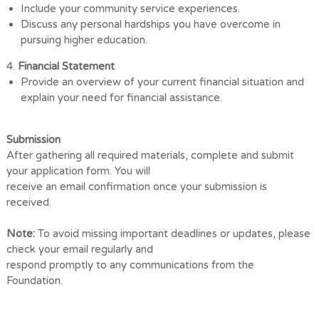
Include your community service experiences.
Discuss any personal hardships you have overcome in
pursuing higher education.
4.
Financial Statement
Provide an overview of your current financial situation and
explain your need for
financial assistance.
Submission
After gathering all required materials, complete and submit
your application form. You will
receive an email confirmation once your submission is
received.
Note:
To avoid missing important deadlines or updates, please
check your email regularly and
respond promptly to any communications from the
Foundation.