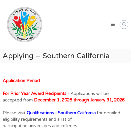
Skip
Kimmy
to
Duong
content
Foundation
Providing
Educational
and
Humanitarian
Applying – Southern California
Support
for
Vietnamese
and
Application Period
American
For Prior Year Award Recipients
- Applications will be
Communities
accepted from
December 1, 2025 through January 31, 2026
.
Please visit
Qualifications - Southern California
for detailed
eligibility requirements and a list of
participating universities and colleges.