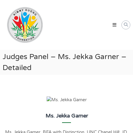
Skip
Kimmy
to
Duong
content
Foundation
Providing
Educational
and
Humanitarian
Judges Panel – Ms. Jekka Garner –
Support
Detailed
for
Vietnamese
and
American
Communities
Ms. Jekka Garner
Ms. Jekka Garner, BFA with Distinction, UNC Chapel Hill; JD,