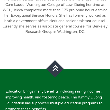
Cum Laude, Washington College of Law. During her time at
WCL, Jekka completed more than 375 pro bono hours earning
her Exceptional Service Honors. She has formerly worked as
both a government affairs clerk and senior assistant counsel.
Currently she serves as associate general counsel for Berkeley
Research Group in Washington, DC.
Education brings many benefits including raising incomes,
improving health, and fostering peace. The Kimmy Duong
Foundation has supported multiple education programs to
promote these benefits.