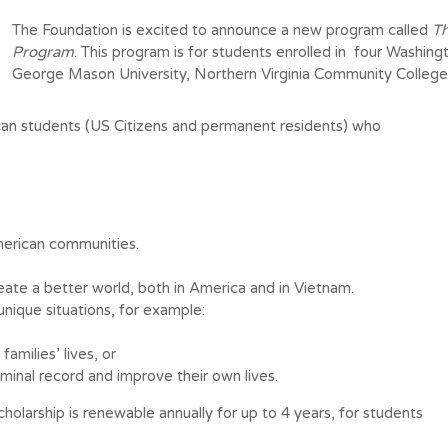
The Foundation is excited to announce a new program called
Th
Program
. This program is for students enrolled in four Washingt
George Mason University, Northern Virginia Community Colleg
can students (US Citizens and permanent residents) who
merican communities.
ate a better world, both in America and in Vietnam.
unique situations, for example:
families’ lives, or
minal record and improve their own lives.
holarship is renewable annually for up to 4 years, for students