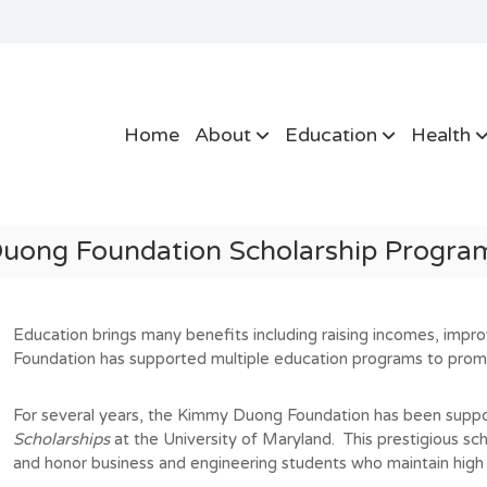
Home
About
Education
Health
uong Foundation Scholarship Prog
Education brings many benefits including raising incomes, imp
Foundation has supported multiple education programs to prom
For several years, the Kimmy Duong Foundation has been suppo
Scholarships
at the University of Maryland.
This prestigious sc
and honor business and engineering students who maintain hig