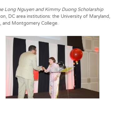
e Long Nguyen and Kimmy Duong Scholarship
on, DC area institutions: the University of Maryland,
e, and
Montgomery College
.