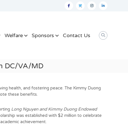
facebook
twitter
instagram
linkedin
Welfare
Sponsors
Contact Us
ram DC/VA/MD
roving health, and fostering peace. The Kimmy Duong
ote these benefits.
rtin
g
Long Nguyen and Kimmy Duong Endowed
holarship was established with $2 million to celebrate
h academic achievement.