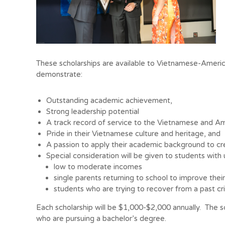
These scholarships are available to Vietnamese-Ameri
demonstrate:
Outstanding academic achievement,
Strong leadership potential
A track record of service to the Vietnamese and A
Pride in their Vietnamese culture and heritage, and
A passion to apply their academic background to cre
Special consideration will be given to students with 
low to moderate incomes
single parents returning to school to improve their 
students who are trying to recover from a past cri
Each scholarship will be $1,000-$2,000 annually. The sc
who are pursuing a bachelor’s degree.