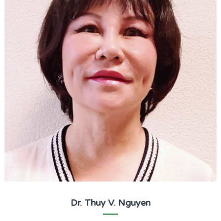
Dr. Thuy V. Nguyen