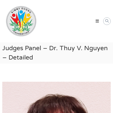
Skip
Kimmy
to
Duong
content
Foundation
Providing
Educational
and
Humanitarian
Judges Panel – Dr. Thuy V. Nguyen
Support
– Detailed
for
Vietnamese
and
American
Communities