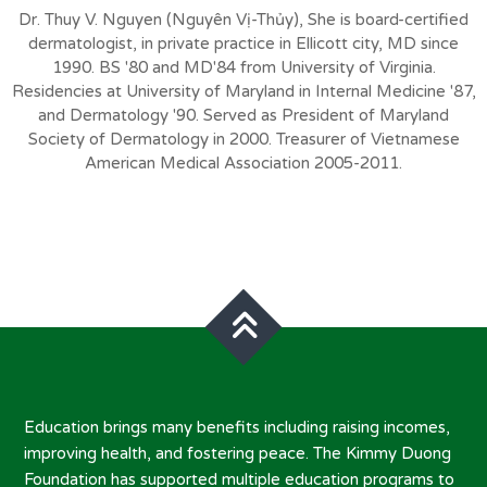
Dr. Thuy V. Nguyen (Nguyên Vị-Thủy), She is board-certified
dermatologist, in private practice in Ellicott city, MD since
1990. BS '80 and MD'84 from University of Virginia.
Residencies at University of Maryland in Internal Medicine '87,
and Dermatology '90. Served as President of Maryland
Society of Dermatology in 2000. Treasurer of Vietnamese
American Medical Association 2005-2011.
Education brings many benefits including raising incomes,
improving health, and fostering peace. The Kimmy Duong
Foundation has supported multiple education programs to