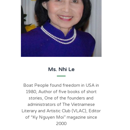
Ms. Nhi Le
Boat People found freedom in USA in
1980, Author of five books of short
stories, One of the founders and
administrators of The Vietnamese
Literary and Artistic Club (VLAC), Editor
of “Ky Nguyen Moi” magazine since
2000