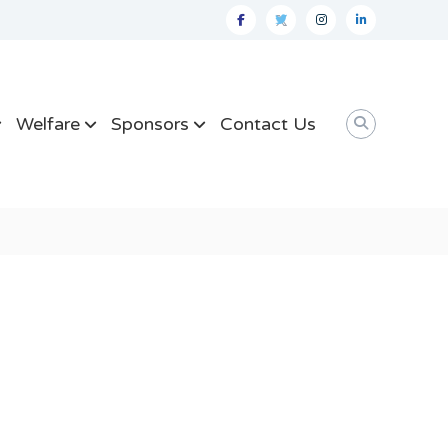
facebook
twitter
instagram
linkedin
Welfare
Sponsors
Contact Us