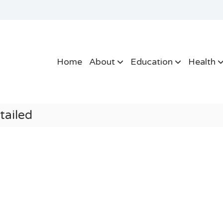
Home
About
Education
Health
tailed