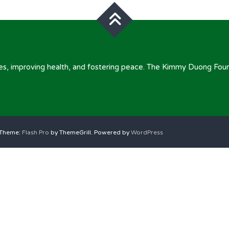
omes, improving health, and fostering peace. The Kimmy Duong Fou
. Theme:
Flash Pro
by ThemeGrill. Powered by
WordPress