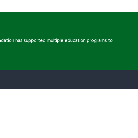
ndation has supported multiple education programs to