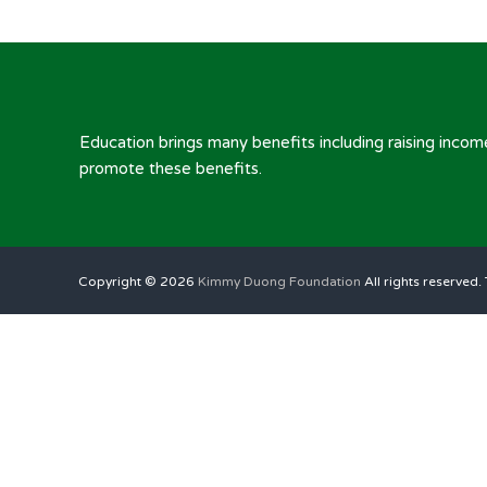
Education brings many benefits including raising inc
promote these benefits.
Copyright © 2026
Kimmy Duong Foundation
All rights reserved