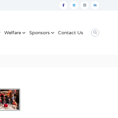
facebook
twitter
instagram
linkedin
Welfare
Sponsors
Contact Us