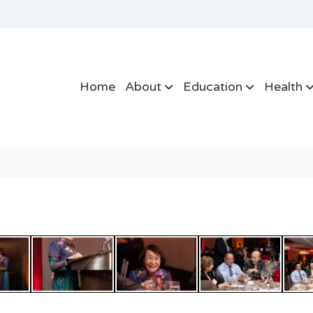
Home
About
Education
Health