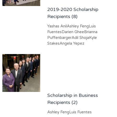
2019-2020 Scholarship
Recipients (8)
Yashas AnilAshley FengLuis
FuentesDarien GheeBrianna
PuffenbargerAdil ShojaKyle
StakesAngela Yepez
Scholarship in Business
Recipients (2)
Ashley FengLuis Fuentes