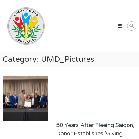
Skip
Kimmy
to
Duong
content
Foundation
Providing
Educational
and
Humanitarian
Category:
UMD_Pictures
Support
for
Vietnamese
and
American
Communities
50 Years After Fleeing Saigon,
Donor Establishes ‘Giving