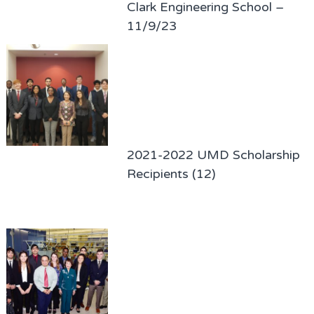
Clark Engineering School –
11/9/23
2021-2022 UMD Scholarship
Recipients (12)