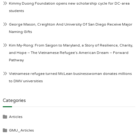
Kimmy Duong Foundation opens new scholarship cycle for DC-area
students
George Mason, Creighton And University Of San Diego Receive Major
Naming Gifts
Kim My-Rong: From Saigon to Maryland, a Story of Resilience, Charity,
and Hope – The Vietnamese Refugee’s American Dream – Forward
Pathway
Vietnamese refugee turned McLean businesswoman donates millions
to DMV universities
Categories
Articles
GMU_Articles