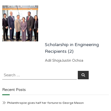
Scholarship in Engineering
Recipients (2)
Adil ShojaJustin Ochoa
Search
Search
for:
Recent Posts
Philanthropist gives half her fortune to George Mason