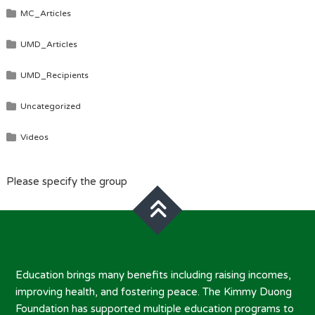
MC_Articles
UMD_Articles
UMD_Recipients
Uncategorized
Videos
Please specify the group
Education brings many benefits including raising incomes,
improving health, and fostering peace. The Kimmy Duong
Foundation has supported multiple education programs to