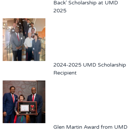
Back’ Scholarship at UMD
2025
2024-2025 UMD Scholarship
Recipient
Glen Martin Award from UMD