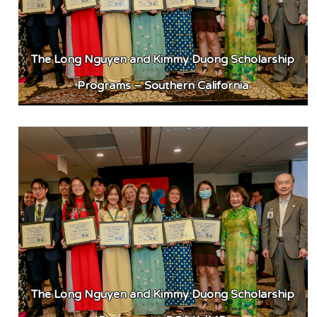
The Long Nguyen and Kimmy Duong Scholarship
Programs – Southern California
The Long Nguyen and Kimmy Duong Scholarship