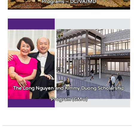
Programs – DC/VA/MD
The Long Nguyen and Kimmy Duong Scholarship
Program (GMU)