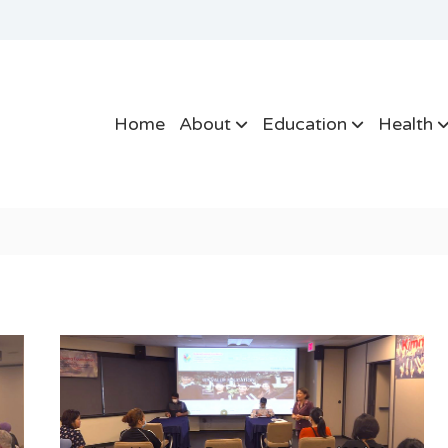
Home
About
Education
Health