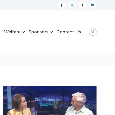
facebook
twitter
instagram
linkedin
Welfare
Sponsors
Contact Us