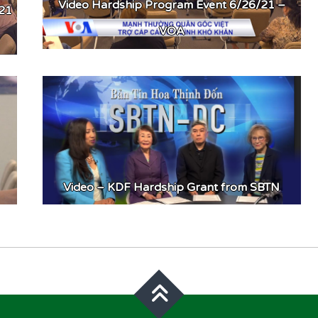
Video Hardship Program Event 6/26/21 –
021
VOA
Video – KDF Hardship Grant from SBTN