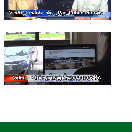
Video – Thanh Trúc – Paul Cohen Interview
Video – KDF Hardship Grant from VOA