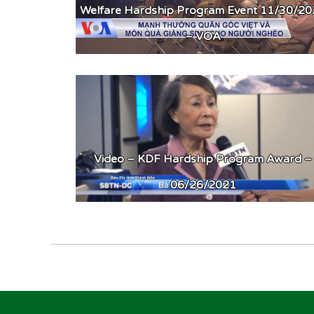
Welfare Hardship Program Event 11/30/2
– VOA
Video – KDF Hardship Program Award –
06/26/2021
Post
navigation