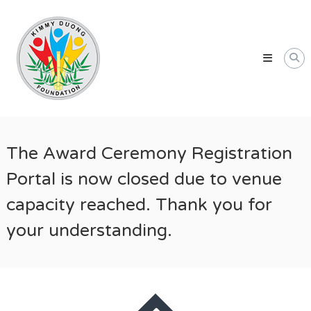
Skip
Kimmy
to
Duong
content
Foundation
Providing
Educational
and
Humanitarian
Support
The Award Ceremony Registration
for
Vietnamese
Portal is now closed due to venue
and
capacity reached. Thank you for
American
Communities
your understanding.