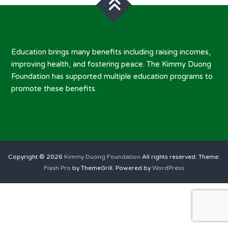
Education brings many benefits including raising incomes,
improving health, and fostering peace. The Kimmy Duong
Foundation has supported multiple education programs to
promote these benefits.
Copyright © 2026
Kimmy Duong Foundation
All rights reserved. Theme:
Flash Pro
by ThemeGrill. Powered by
WordPress