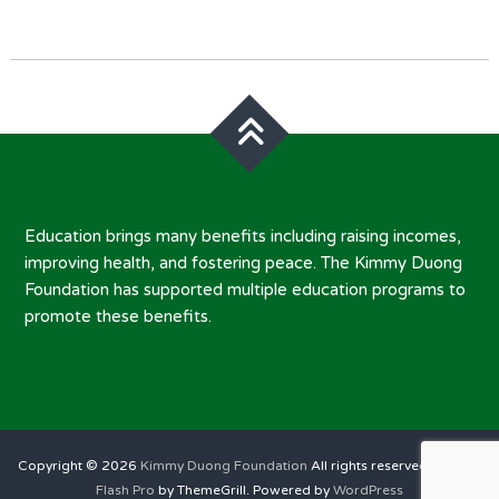
Post
navigation
Education brings many benefits including raising incomes,
improving health, and fostering peace. The Kimmy Duong
Foundation has supported multiple education programs to
promote these benefits.
Copyright © 2026
Kimmy Duong Foundation
All rights reserved. Theme:
Flash Pro
by ThemeGrill. Powered by
WordPress