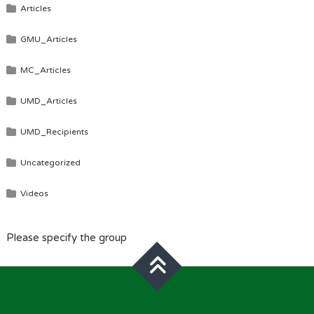
Articles
GMU_Articles
MC_Articles
UMD_Articles
UMD_Recipients
Uncategorized
Videos
Please specify the group