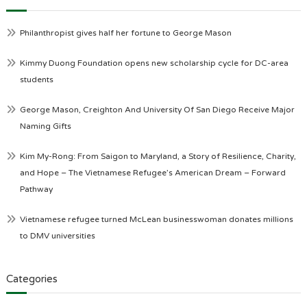
Philanthropist gives half her fortune to George Mason
Kimmy Duong Foundation opens new scholarship cycle for DC-area
students
George Mason, Creighton And University Of San Diego Receive Major
Naming Gifts
Kim My-Rong: From Saigon to Maryland, a Story of Resilience, Charity,
and Hope – The Vietnamese Refugee’s American Dream – Forward
Pathway
Vietnamese refugee turned McLean businesswoman donates millions
to DMV universities
Categories