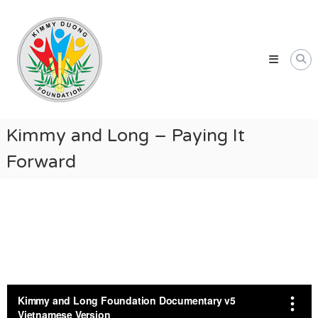
Skip
Kimmy
to
Duong
content
Foundation
Providing
Educational
and
Humanitarian
Kimmy and Long – Paying It
Support
Forward
for
Vietnamese
and
American
Communities