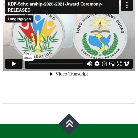
Post
navigation