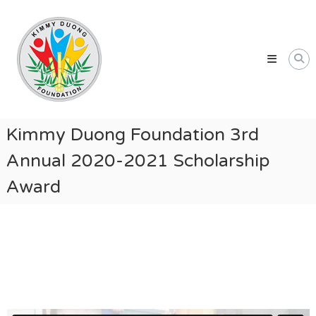
Skip
Kimmy
to
Duong
content
Foundation
Providing
Educational
and
Humanitarian
Kimmy Duong Foundation 3rd
Support
Annual 2020-2021 Scholarship
for
Vietnamese
Award
and
American
Communities