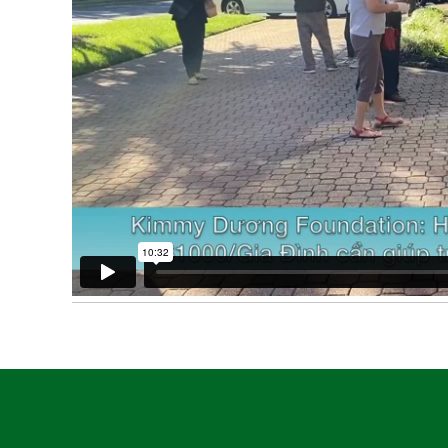
Post
navigation