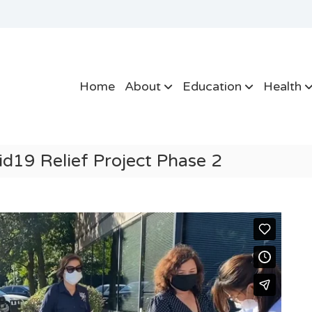
Home
About
Education
Health
19 Relief Project Phase 2