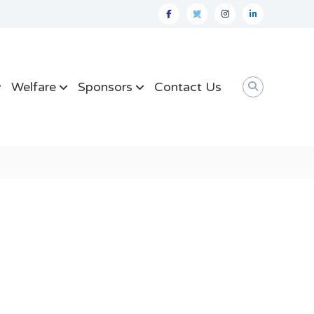
facebook
twitter
instagram
linkedin
Welfare
Sponsors
Contact Us