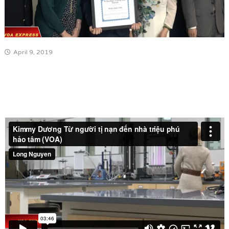
April 9, 2019