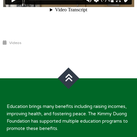
Videos
Post
navigation
Education brings many benefits including raising incomes,
improving health, and fostering peace. The Kimmy Duong
Foundation has supported multiple education programs to
promote these benefits.